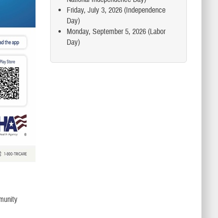
Friday, July 3, 2026 (Independence
Day)
Monday, September 5, 2026 (Labor
Day)
mmunity