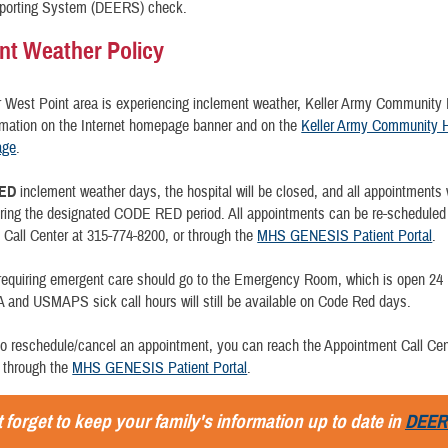
Reporting System (DEERS) check.
nt Weather Policy
er West Point area is experiencing inclement weather, Keller Army Community H
rmation on the Internet homepage banner and on the
Keller Army Community H
age
.
ED
inclement weather days, the hospital will be closed, and all appointments w
uring the designated CODE RED period. All appointments can be re-scheduled
Call Center at 315-774-8200, or through the
MHS GENESIS Patient Portal
.
 requiring emergent care should go to the Emergency Room, which is open 24
and USMAPS sick call hours will still be available on Code Red days.
to reschedule/cancel an appointment, you can reach the Appointment Call Cen
 through the
MHS GENESIS Patient Portal
.
 forget to keep your family's information up to date in
DEER