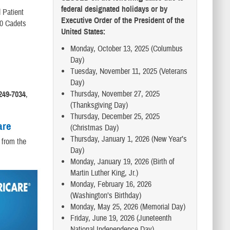
federal designated holidays or by
 Patient
Executive Order of the President of the
00 Cadets
United States:
Monday, October 13, 2025 (Columbus
Day)
Tuesday, November 11, 2025 (Veterans
Day)
Thursday, November 27, 2025
249-7034
,
(Thanksgiving Day)
Thursday, December 25, 2025
are
(Christmas Day)
Thursday, January 1, 2026 (New Year’s
 from the
Day)
Monday, January 19, 2026 (Birth of
Martin Luther King, Jr.)
Monday, February 16, 2026
(Washington’s Birthday)
Monday, May 25, 2026 (Memorial Day)
Friday, June 19, 2026 (Juneteenth
National Independence Day)