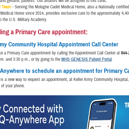
and geriatric patients. Our aviators will be assigned to this clinic.
d Team
- Serving the Mologne Cadet Medical Home, also a Nationally certified
 Medical Home since 2014, provides exclusive care to the approximately 4,4
to the U.S. Military Academy.
ing a Primary Care appointment:
rmy Community Hospital Appointment Call Center
e a Primary Care appointment by calling the Appointment Call Center at
844-
m. and 3:30 p.m.; or by going to the
MHS GENESIS Patient Portal
.
Anywhere to schedule an appointment for Primary C
is a new way to request an appointment, at Keller Army Community Hospital,
 of your phone.