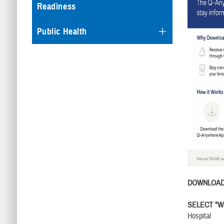
Readiness
Public Health
DOWNLOA
SELECT "We
Hospital