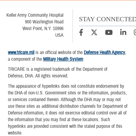
Keller Army Community Hospital
STAY CONNECTE
900 Washington Road
West Point, N.Y. 10996
USA
www.tricare.mil
is an official website of the
Defense Health Agency
,
a component of the
Military Health System
TRICARE is a registered trademark of the Department of
Defense, DHA. All rights reserved.
The appearance of hyperlinks does not constitute endorsement by
the DHA of non-U.S. Government sites or the information, products,
or services contained therein. Although the DHA may or may not
use these sites as additional distribution channels for Department of
Defense information, it does not exercise editorial control over all of
the information that you may find at these locations. Such
hyperlinks are provided consistent with the stated purpose of this
website.