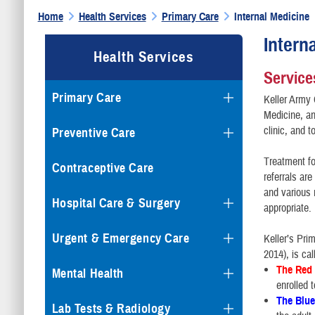
Home
Health Services
Primary Care
Internal Medicine
Intern
Health Services
Service
Primary Care
Keller Army 
Medicine, an
clinic, and 
Preventive Care
Treatment fo
Contraceptive Care
referrals ar
and various 
Hospital Care & Surgery
appropriate.
Urgent & Emergency Care
Keller’s Pri
2014), is ca
The Red
Mental Health
enrolled 
The Blu
Lab Tests & Radiology