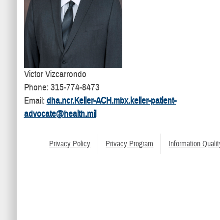
Victor Vizcarrondo
Phone: 315-774-8473
Email:
dha.ncr.Keller-ACH.mbx.keller-patient-
advocate@health.mil
Privacy Policy
Privacy Program
Information Qualit