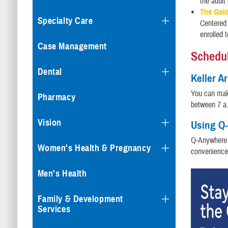
the adult 
The Gol
Specialty Care
Centered
enrolled 
Case Management
Schedul
Dental
Keller A
You can mak
Pharmacy
between 7 a.
Vision
Using Q-
Q-Anywhere 
Women's Health & Pregnancy
convenience
Men's Health
Family & Development
Services