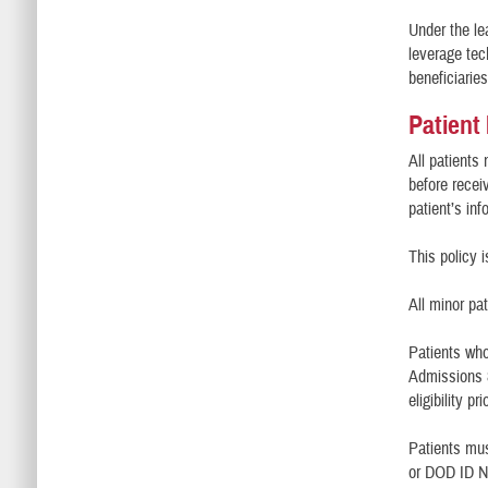
Under the le
leverage tec
beneficiari
Patient
All patients 
before recei
patient’s in
This policy 
All minor pa
Patients who
Admissions &
eligibility p
Patients mus
or DOD ID N