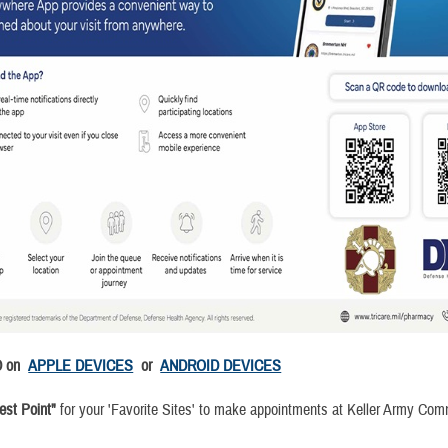
D on
APPLE DEVICES
or
ANDROID DEVICES
st Point"
for your 'Favorite Sites' to make appointments at Keller Army Co