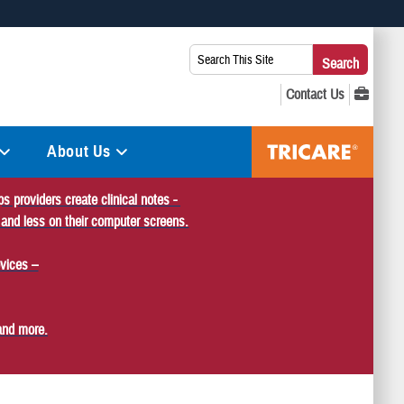
 use HTTPS
Search
Search
s you’ve safely connected to the .mil website. Share sensitive
This
secure websites.
Site:
About Us
s providers create clinical notes -
 and less on their computer screens.
vices –
and more.