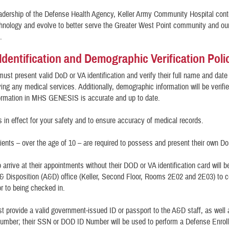
adership of the Defense Health Agency, Keller Army Community Hospital cont
hnology and evolve to better serve the Greater West Point community and ou
es.
 Identification and Demographic Verification Poli
must present valid DoD or VA identification and verify their full name and date 
ving any medical services. Additionally, demographic information will be verifi
formation in MHS GENESIS is accurate and up to date.
is in effect for your safety and to ensure accuracy of medical records.
tients – over the age of 10 – are required to possess and present their own D
 arrive at their appointments without their DOD or VA identification card will b
 Disposition (A&D) office (Keller, Second Floor, Rooms 2E02 and 2E03) to c
rior to being checked in.
t provide a valid government-issued ID or passport to the A&D staff, as well
umber; their SSN or DOD ID Number will be used to perform a Defense Enrol