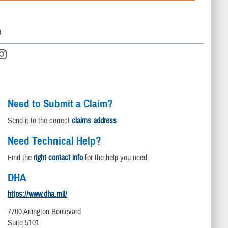
D
Need to Submit a Claim?
Send it to the correct
claims address
.
Need Technical Help?
Find the
right contact info
for the help you need.
DHA
https://www.dha.mil/
7700 Arlington Boulevard
Suite 5101