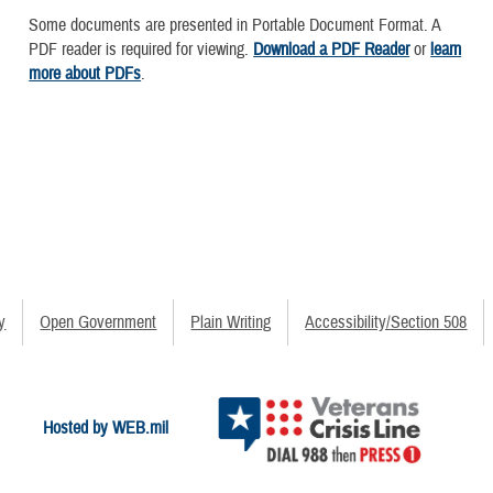
Some documents are presented in Portable Document Format. A
PDF reader is required for viewing.
Download a PDF Reader
or
learn
more about PDFs
.
y
Open Government
Plain Writing
Accessibility/Section 508
Hosted by WEB.mil