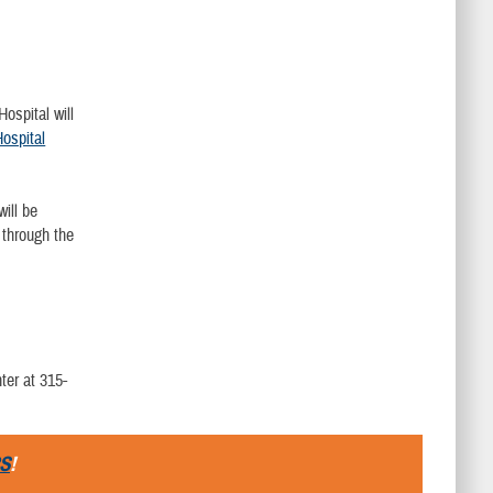
ospital will
ospital
ill be
 through the
ter at 315-
S
!