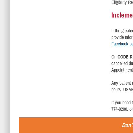
Eligibility 
Incleme
If the great
provide info
Facebook p
On
CODE R
cancelled d
Appointment 
Any patient
hours. USMA 
If you need 
774-8200, or
Don't