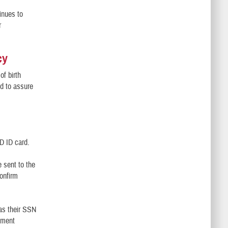
inues to
r
cy
of birth
ed to assure
oD ID card.
e sent to the
onfirm
 as their SSN
lment