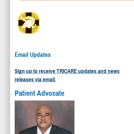
Email Updates
Sign up to receive TRICARE updates and news
releases via email.
Patient Advocate