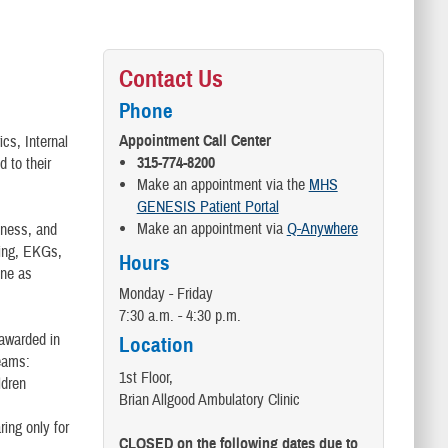
Contact Us
Phone
Appointment Call Center
cs, Internal
315-774-8200
 to their
Make an appointment via the
MHS
GENESIS Patient Portal
Make an appointment via
Q-Anywhere
llness, and
ting, EKGs,
Hours
one as
Monday - Friday
7:30 a.m. - 4:30 p.m.
(awarded in
Location
teams:
1st Floor,
ldren
Brian Allgood Ambulatory Clinic
ing only for
CLOSED on the following dates due to