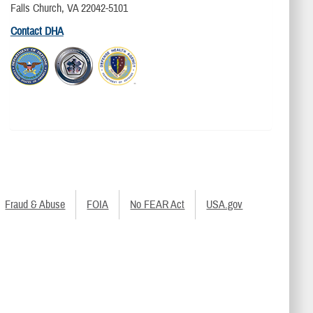
Falls Church, VA 22042-5101
Contact DHA
Fraud & Abuse
FOIA
No FEAR Act
USA.gov