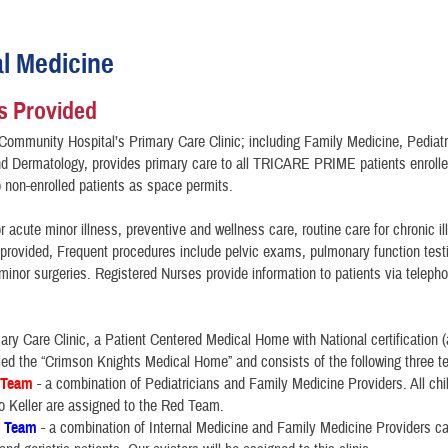
al Medicine
s Provided
Community Hospital’s Primary Care Clinic; including Family Medicine, Pediatri
d Dermatology, provides primary care to all TRICARE PRIME patients enrolled
to non-enrolled patients as space permits.
r acute minor illness, preventive and wellness care, routine care for chronic i
e provided, Frequent procedures include pelvic exams, pulmonary function tes
minor surgeries. Registered Nurses provide information to patients via teleph
mary Care Clinic, a Patient Centered Medical Home with National certification 
lled the “Crimson Knights Medical Home” and consists of the following three 
 Team
- a combination of Pediatricians and Family Medicine Providers. All chi
to Keller are assigned to the Red Team.
e Team
- a combination of Internal Medicine and Family Medicine Providers car