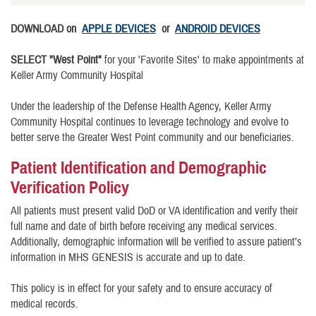
DOWNLOAD on
APPLE DEVICES
or
ANDROID DEVICES
SELECT "West Point"
for your 'Favorite Sites' to make appointments at
Keller Army Community Hospital
Under the leadership of the Defense Health Agency, Keller Army
Community Hospital continues to leverage technology and evolve to
better serve the Greater West Point community and our beneficiaries.
Patient Identification and Demographic
Verification Policy
All patients must present valid DoD or VA identification and verify their
full name and date of birth before receiving any medical services.
Additionally, demographic information will be verified to assure patient’s
information in MHS GENESIS is accurate and up to date.
This policy is in effect for your safety and to ensure accuracy of
medical records.