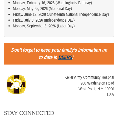
Monday, February 16, 2026 (Washington’s Birthday)
Monday, May 25, 2026 (Memorial Day)
Friday, June 19, 2026 (Juneteenth National Independence Day)
Friday, July 3, 2026 (Independence Day)
Monday, September 5, 2026 (Labor Day)
Don't forget to keep your family's information up
to date in
DEERS
!
Keller Army Community Hospital
900 Washington Road
West Point, N.Y. 10996
USA
STAY CONNECTED