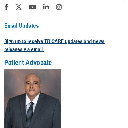
Email Updates
Sign up to receive TRICARE updates and news
releases via email.
Patient Advocate