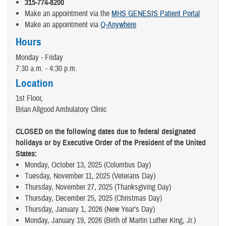
315-774-8200
Make an appointment via the
MHS GENESIS Patient Portal
Make an appointment via
Q-Anywhere
Hours
Monday - Friday
7:30 a.m. - 4:30 p.m.
Location
1st Floor,
Brian Allgood Ambulatory Clinic
CLOSED on the following dates due to federal designated
holidays or by Executive Order of the President of the United
States:
Monday, October 13, 2025 (Columbus Day)
Tuesday, November 11, 2025 (Veterans Day)
Thursday, November 27, 2025 (Thanksgiving Day)
Thursday, December 25, 2025 (Christmas Day)
Thursday, January 1, 2026 (New Year’s Day)
Monday, January 19, 2026 (Birth of Martin Luther King, Jr.)