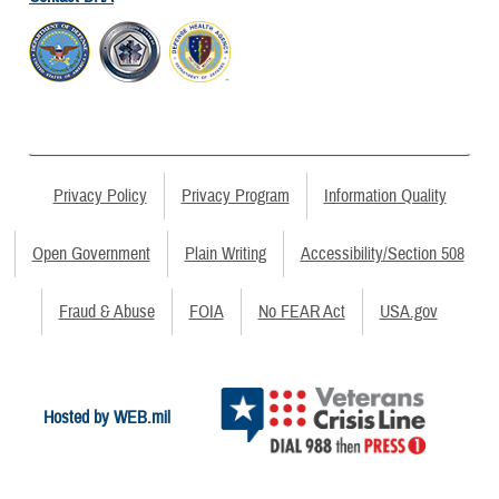
Privacy Policy
Privacy Program
Information Quality
Open Government
Plain Writing
Accessibility/Section 508
Fraud & Abuse
FOIA
No FEAR Act
USA.gov
Hosted by WEB.mil