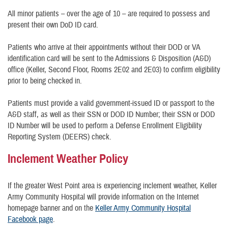
All minor patients – over the age of 10 – are required to possess and
present their own DoD ID card.
Patients who arrive at their appointments without their DOD or VA
identification card will be sent to the Admissions & Disposition (A&D)
office (Keller, Second Floor, Rooms 2E02 and 2E03) to confirm eligibility
prior to being checked in.
Patients must provide a valid government-issued ID or passport to the
A&D staff, as well as their SSN or DOD ID Number; their SSN or DOD
ID Number will be used to perform a Defense Enrollment Eligibility
Reporting System (DEERS) check.
Inclement Weather Policy
If the greater West Point area is experiencing inclement weather, Keller
Army Community Hospital will provide information on the Internet
homepage banner and on the
Keller Army Community Hospital
Facebook page
.