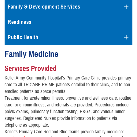
Family & Development Services
Readiness
Public Health
Family Medicine
Services Provided
Keller Army Community Hospital’s Primary Care Clinic provides primary
care to all TRICARE PRIME patients enrolled to their clinic, and to non-
enrolled patients as space permits.
Treatment for acute minor illness, preventive and wellness care, routine
care for chronic illness, and referrals are provided. Procedures include
pelvic exams, pulmonary function testing, EKGs, and various minor
surgeries. Registered Nurses provide information to patients via
telephone as appropriate.
Keller’s Primary Care Red and Blue teams provide family medicine: