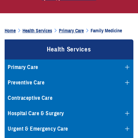
Home
Health Services
Primary Care
Family Medicine
Health Services
Primary Care
Preventive Care
Contraceptive Care
Hospital Care & Surgery
Urgent & Emergency Care