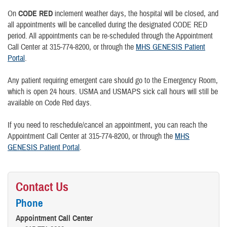
On
CODE RED
inclement weather days, the hospital will be closed, and
all appointments will be cancelled during the designated CODE RED
period. All appointments can be re-scheduled through the Appointment
Call Center at 315-774-8200, or through the
MHS GENESIS Patient
Portal
.
Any patient requiring emergent care should go to the Emergency Room,
which is open 24 hours. USMA and USMAPS sick call hours will still be
available on Code Red days.
If you need to reschedule/cancel an appointment, you can reach the
Appointment Call Center at 315-774-8200, or through the
MHS
GENESIS Patient Portal
.
Contact Us
Phone
Appointment Call Center