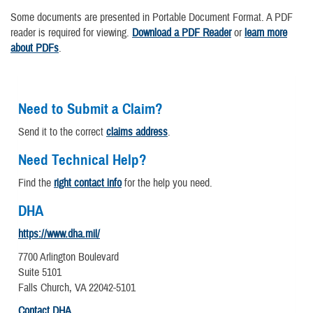
Some documents are presented in Portable Document Format. A PDF
reader is required for viewing.
Download a PDF Reader
or
learn more
about PDFs
.
Need to Submit a Claim?
Send it to the correct
claims address
.
Need Technical Help?
Find the
right contact info
for the help you need.
DHA
https://www.dha.mil/
7700 Arlington Boulevard
Suite 5101
Falls Church, VA 22042-5101
Contact DHA