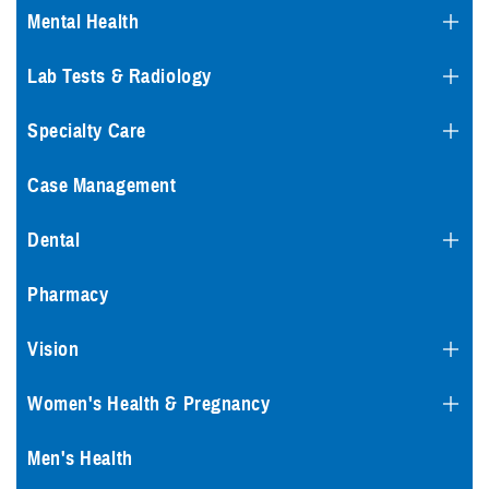
Mental Health
Lab Tests & Radiology
Specialty Care
Case Management
Dental
Pharmacy
Vision
Women's Health & Pregnancy
Men's Health