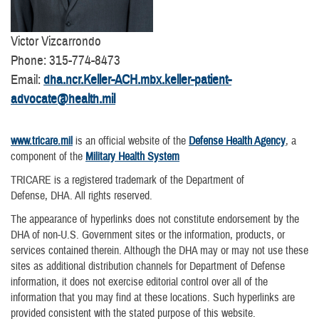
Victor Vizcarrondo
Phone: 315-774-8473
Email:
dha.ncr.Keller-ACH.mbx.keller-patient-
advocate@health.mil
www.tricare.mil
is an official website of the
Defense Health Agency
, a
component of the
Military Health System
TRICARE is a registered trademark of the Department of
Defense, DHA. All rights reserved.
The appearance of hyperlinks does not constitute endorsement by the
DHA of non-U.S. Government sites or the information, products, or
services contained therein. Although the DHA may or may not use these
sites as additional distribution channels for Department of Defense
information, it does not exercise editorial control over all of the
information that you may find at these locations. Such hyperlinks are
provided consistent with the stated purpose of this website.