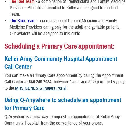
The Red Team
- a combination of Pediatricians and Family Medicine
Providers. All children enrolled to Keller are assigned to the Red
Team.
The Blue Team
- a combination of Internal Medicine and Family
Medicine Providers caring only for the adult and geriatric patients.
Our aviators will be assigned to this clinic.
Scheduling a Primary Care appointment:
Keller Army Community Hospital Appointment
Call Center
You can make a Primary Care appointment by calling the Appointment
Call Center at
844-249-7034
, between 7 a.m. and 3:30 p.m.; or by going
to the
MHS GENESIS Patient Portal
.
Using Q-Anywhere to schedule an appointment
for Primary Care
Q-Anywhere is a new way to request an appointment, at Keller Army
Community Hospital, from the convenience of your phone.