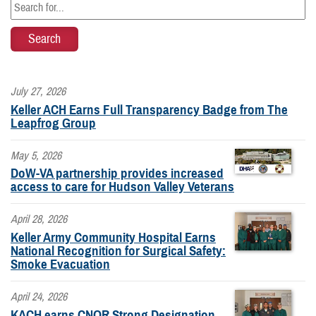
July 27, 2026
Keller ACH Earns Full Transparency Badge from The
Leapfrog Group
May 5, 2026
DoW-VA partnership provides increased
access to care for Hudson Valley Veterans
April 28, 2026
Keller Army Community Hospital Earns
National Recognition for Surgical Safety:
Smoke Evacuation
April 24, 2026
KACH earns CNOR Strong Designation,