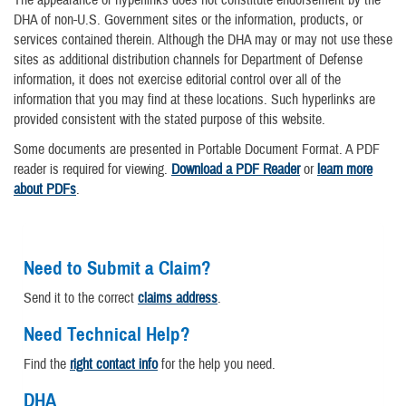
DHA of non-U.S. Government sites or the information, products, or
services contained therein. Although the DHA may or may not use these
sites as additional distribution channels for Department of Defense
information, it does not exercise editorial control over all of the
information that you may find at these locations. Such hyperlinks are
provided consistent with the stated purpose of this website.
Some documents are presented in Portable Document Format. A PDF
reader is required for viewing.
Download a PDF Reader
or
learn more
about PDFs
.
Need to Submit a Claim?
Send it to the correct
claims address
.
Need Technical Help?
Find the
right contact info
for the help you need.
DHA