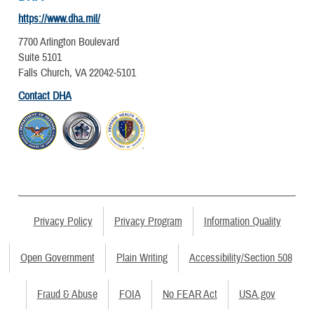
https://www.dha.mil/
7700 Arlington Boulevard
Suite 5101
Falls Church, VA 22042-5101
Contact DHA
Privacy Policy
Privacy Program
Information Quality
Open Government
Plain Writing
Accessibility/Section 508
Fraud & Abuse
FOIA
No FEAR Act
USA.gov