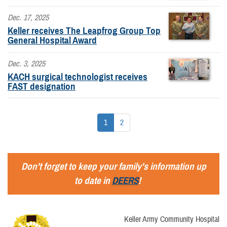
Dec. 17, 2025
Keller receives The Leapfrog Group Top
General Hospital Award
Dec. 3, 2025
KACH surgical technologist receives
FAST designation
1
2
Don't forget to keep your family's information up
to date in
DEERS
!
Keller Army Community Hospital