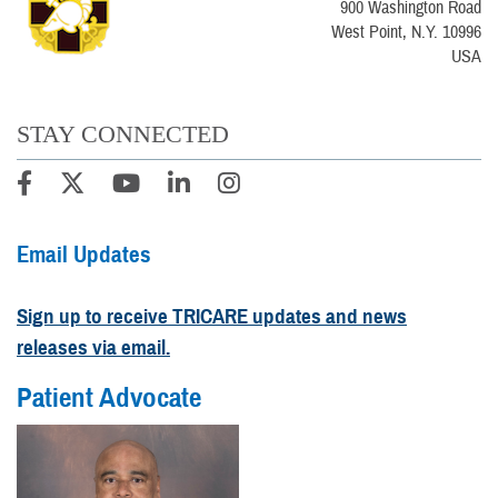
900 Washington Road
West Point, N.Y. 10996
USA
STAY CONNECTED
Email Updates
Sign up to receive TRICARE updates and news
releases via email.
Patient Advocate