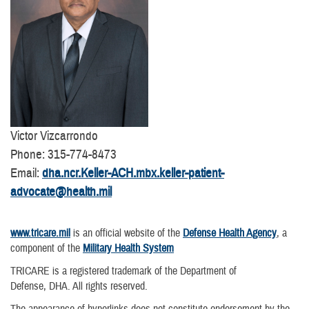
Victor Vizcarrondo
Phone: 315-774-8473
Email:
dha.ncr.Keller-ACH.mbx.keller-patient-
advocate@health.mil
www.tricare.mil
is an official website of the
Defense Health Agency
, a
component of the
Military Health System
TRICARE is a registered trademark of the Department of
Defense, DHA. All rights reserved.
The appearance of hyperlinks does not constitute endorsement by the