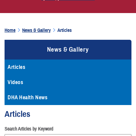
Home
News & Gallery
Articles
News & Gallery
Articles
Videos
DHA Health News
Articles
Search Articles by Keyword