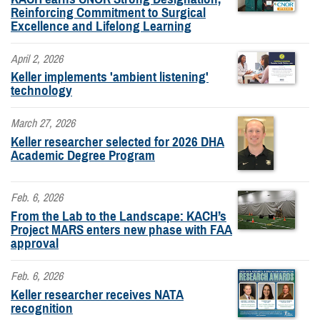
Reinforcing Commitment to Surgical
Excellence and Lifelong Learning
April 2, 2026
Keller implements 'ambient listening'
technology
March 27, 2026
Keller researcher selected for 2026 DHA
Academic Degree Program
Feb. 6, 2026
From the Lab to the Landscape: KACH’s
Project MARS enters new phase with FAA
approval
Feb. 6, 2026
Keller researcher receives NATA
recognition