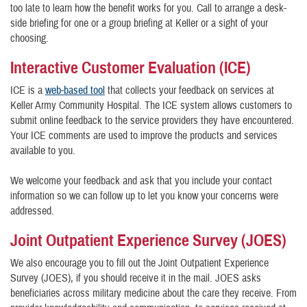
too late to learn how the benefit works for you. Call to arrange a desk-
side briefing for one or a group briefing at Keller or a sight of your
choosing.
Interactive Customer Evaluation (ICE)
ICE is a
web-based tool
that collects your feedback on services at
Keller Army Community Hospital. The ICE system allows customers to
submit online feedback to the service providers they have encountered.
Your ICE comments are used to improve the products and services
available to you.
We welcome your feedback and ask that you include your contact
information so we can follow up to let you know your concerns were
addressed.
Joint Outpatient Experience Survey (JOES)
We also encourage you to fill out the Joint Outpatient Experience
Survey (JOES), if you should receive it in the mail. JOES asks
beneficiaries across military medicine about the care they receive. From