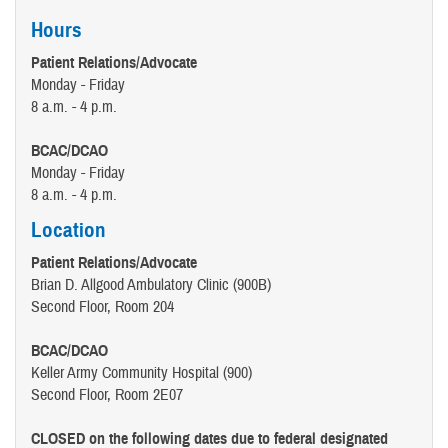
Hours
Patient Relations/Advocate
Monday - Friday
8 a.m. - 4 p.m.
BCAC/DCAO
Monday - Friday
8 a.m. - 4 p.m.
Location
Patient Relations/Advocate
Brian D. Allgood Ambulatory Clinic (900B)
Second Floor, Room 204
BCAC/DCAO
Keller Army Community Hospital (900)
Second Floor, Room 2E07
CLOSED on the following dates due to federal designated