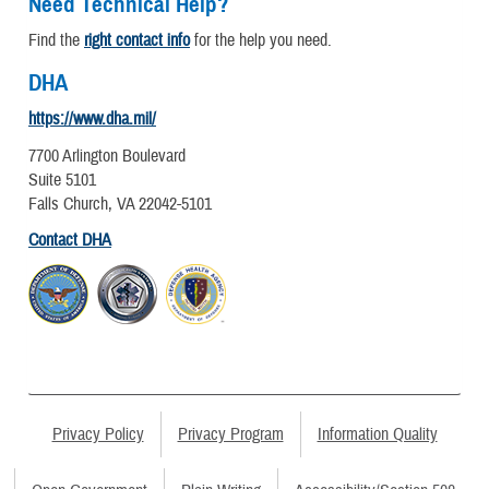
Need Technical Help?
Find the
right contact info
for the help you need.
DHA
https://www.dha.mil/
7700 Arlington Boulevard
Suite 5101
Falls Church, VA 22042-5101
Contact DHA
Privacy Policy
Privacy Program
Information Quality