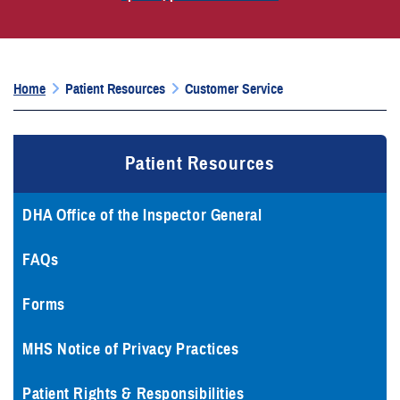
Home
Patient Resources
Customer Service
Patient Resources
DHA Office of the Inspector General
FAQs
Forms
MHS Notice of Privacy Practices
Patient Rights & Responsibilities