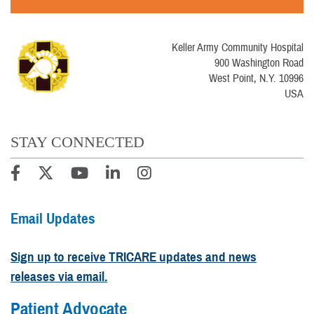
Keller Army Community Hospital
900 Washington Road
West Point, N.Y. 10996
USA
STAY CONNECTED
Email Updates
Sign up to receive TRICARE updates and news
releases via email.
Patient Advocate