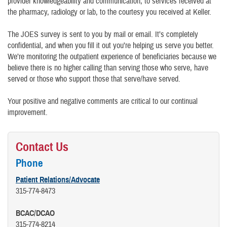
provider knowledgeability and communication, to services received at
the pharmacy, radiology or lab, to the courtesy you received at Keller.
The JOES survey is sent to you by mail or email. It’s completely
confidential, and when you fill it out you’re helping us serve you better.
We’re monitoring the outpatient experience of beneficiaries because we
believe there is no higher calling than serving those who serve, have
served or those who support those that serve/have served.
Your positive and negative comments are critical to our continual
improvement.
Contact Us
Phone
Patient Relations/Advocate
315-774-8473
BCAC/DCAO
315-774-8214