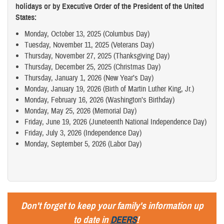
holidays or by Executive Order of the President of the United
States:
Monday, October 13, 2025 (Columbus Day)
Tuesday, November 11, 2025 (Veterans Day)
Thursday, November 27, 2025 (Thanksgiving Day)
Thursday, December 25, 2025 (Christmas Day)
Thursday, January 1, 2026 (New Year’s Day)
Monday, January 19, 2026 (Birth of Martin Luther King, Jr.)
Monday, February 16, 2026 (Washington’s Birthday)
Monday, May 25, 2026 (Memorial Day)
Friday, June 19, 2026 (Juneteenth National Independence Day)
Friday, July 3, 2026 (Independence Day)
Monday, September 5, 2026 (Labor Day)
Don't forget to keep your family's information up
to date in
DEERS
!