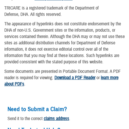
TRICARE is a registered trademark of the Department of
Defense, DHA. All rights reserved.
The appearance of hyperlinks does not constitute endorsement by the
DHA of non-U.S. Government sites or the information, products, or
services contained therein. Although the DHA may or may not use these
sites as additional distribution channels for Department of Defense
information, it does not exercise editorial control over all of the
information that you may find at these locations. Such hyperlinks are
provided consistent with the stated purpose of this website.
Some documents are presented in Portable Document Format. A PDF
reader is required for viewing.
Download a PDF Reader
or
learn more
about PDFs
.
Need to Submit a Claim?
Send it to the correct
claims address
.