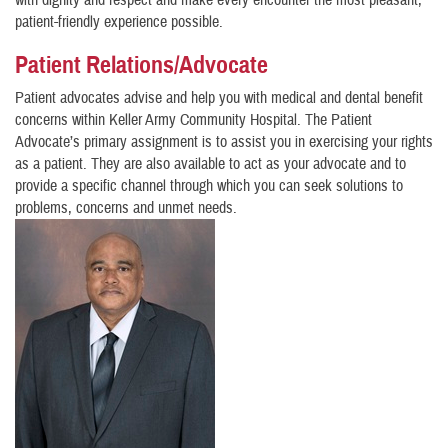
with dignity and respect and make every encounter the most pleasant,
patient-friendly experience possible.
Patient Relations/Advocate
Patient advocates advise and help you with medical and dental benefit
concerns within Keller Army Community Hospital. The Patient
Advocate’s primary assignment is to assist you in exercising your rights
as a patient. They are also available to act as your advocate and to
provide a specific channel through which you can seek solutions to
problems, concerns and unmet needs.