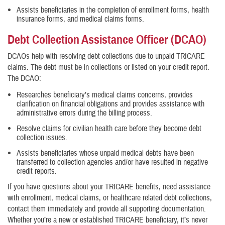
Assists beneficiaries in the completion of enrollment forms, health
insurance forms, and medical claims forms.
Debt Collection Assistance Officer (DCAO)
DCAOs help with resolving debt collections due to unpaid TRICARE
claims. The debt must be in collections or listed on your credit report.
The DCAO:
Researches beneficiary’s medical claims concerns, provides
clarification on financial obligations and provides assistance with
administrative errors during the billing process.
Resolve claims for civilian health care before they become debt
collection issues.
Assists beneficiaries whose unpaid medical debts have been
transferred to collection agencies and/or have resulted in negative
credit reports.
If you have questions about your TRICARE benefits, need assistance
with enrollment, medical claims, or healthcare related debt collections,
contact them immediately and provide all supporting documentation.
Whether you’re a new or established TRICARE beneficiary, it’s never