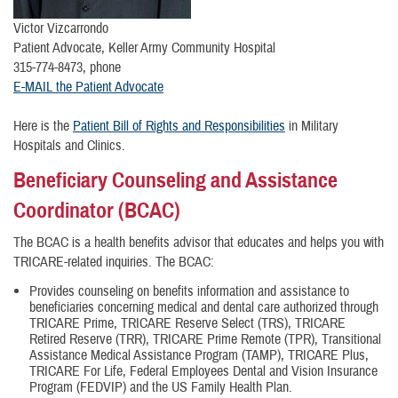
Victor Vizcarrondo
Patient Advocate, Keller Army Community Hospital
315-774-8473, phone
E-MAIL the Patient Advocate
Here is the
Patient Bill of Rights and Responsibilities
in Military
Hospitals and Clinics.
Beneficiary Counseling and Assistance
Coordinator (BCAC)
The BCAC is a health benefits advisor that educates and helps you with
TRICARE-related inquiries. The BCAC:
Provides counseling on benefits information and assistance to
beneficiaries concerning medical and dental care authorized through
TRICARE Prime, TRICARE Reserve Select (TRS), TRICARE
Retired Reserve (TRR), TRICARE Prime Remote (TPR), Transitional
Assistance Medical Assistance Program (TAMP), TRICARE Plus,
TRICARE For Life, Federal Employees Dental and Vision Insurance
Program (FEDVIP) and the US Family Health Plan.