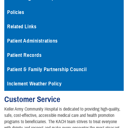
Policies
Related Links
Patient Administrations
Patient Records
Patient & Family Partnership Council
Inclement Weather Policy
Customer Service
Keller Army Community Hospital is dedicated to providing high-quality,
safe, cost-effective, accessible medical care and health promotion
programs to beneficiaries. The KACH team strives to treat everyone