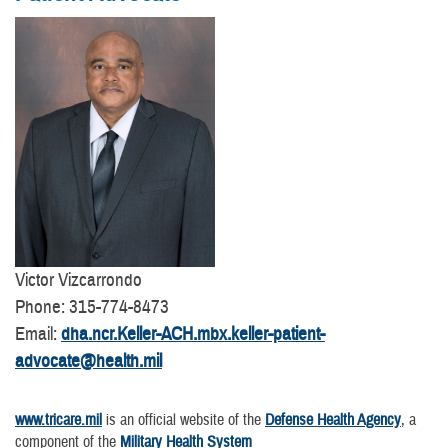
Victor Vizcarrondo
Phone: 315-774-8473
Email:
dha.ncr.Keller-ACH.mbx.keller-patient-
advocate@health.mil
www.tricare.mil
is an official website of the
Defense Health Agency
, a
component of the
Military Health System