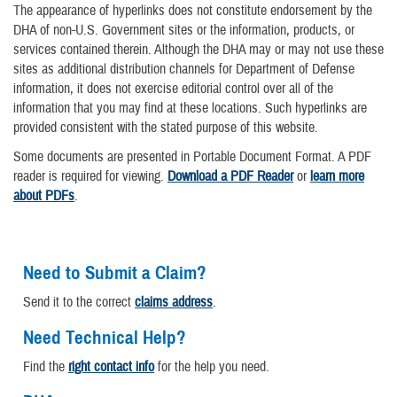
The appearance of hyperlinks does not constitute endorsement by the
DHA of non-U.S. Government sites or the information, products, or
services contained therein. Although the DHA may or may not use these
sites as additional distribution channels for Department of Defense
information, it does not exercise editorial control over all of the
information that you may find at these locations. Such hyperlinks are
provided consistent with the stated purpose of this website.
Some documents are presented in Portable Document Format. A PDF
reader is required for viewing.
Download a PDF Reader
or
learn more
about PDFs
.
Need to Submit a Claim?
Send it to the correct
claims address
.
Need Technical Help?
Find the
right contact info
for the help you need.