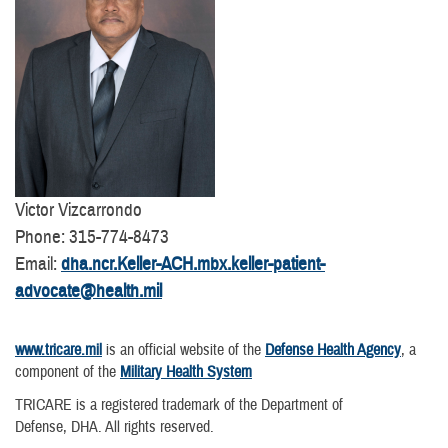
Victor Vizcarrondo
Phone: 315-774-8473
Email:
dha.ncr.Keller-ACH.mbx.keller-patient-
advocate@health.mil
www.tricare.mil
is an official website of the
Defense Health Agency
, a
component of the
Military Health System
TRICARE is a registered trademark of the Department of
Defense, DHA. All rights reserved.