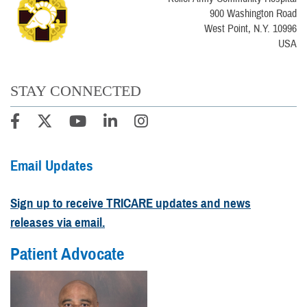
900 Washington Road
West Point, N.Y. 10996
USA
STAY CONNECTED
Email Updates
Sign up to receive TRICARE updates and news
releases via email.
Patient Advocate