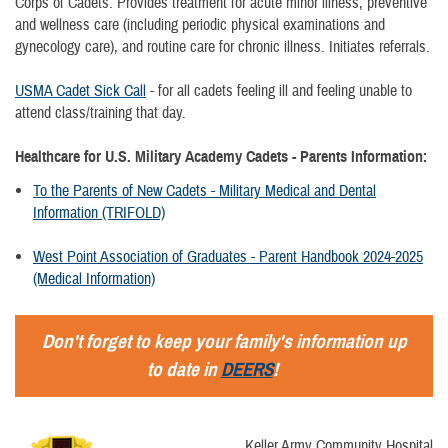
Corps of Cadets. Provides treatment for acute minor illness, preventive
and wellness care (including periodic physical examinations and
gynecology care), and routine care for chronic illness. Initiates referrals.
USMA Cadet Sick Call
- for all cadets feeling ill and feeling unable to
attend class/training that day.
Healthcare for U.S. Military Academy Cadets - Parents Information:
To the Parents of New Cadets - Military Medical and Dental
Information (TRIFOLD)
West Point Association of Graduates - Parent Handbook 2024-2025
(Medical Information)
Don't forget to keep your family's information up
to date in
DEERS
!
Keller Army Community Hospital