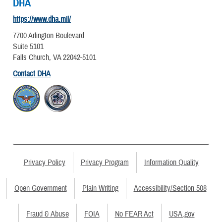
DHA
https://www.dha.mil/
7700 Arlington Boulevard
Suite 5101
Falls Church, VA 22042-5101
Contact DHA
Privacy Policy
Privacy Program
Information Quality
Open Government
Plain Writing
Accessibility/Section 508
Fraud & Abuse
FOIA
No FEAR Act
USA.gov