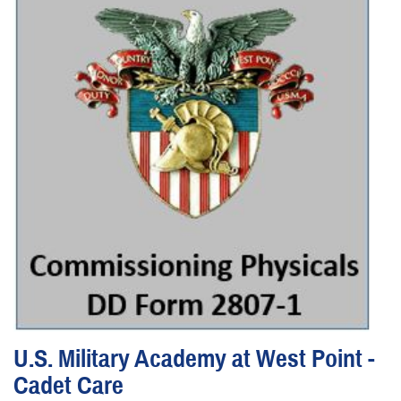
U.S. Military Academy at West Point -
Cadet Care