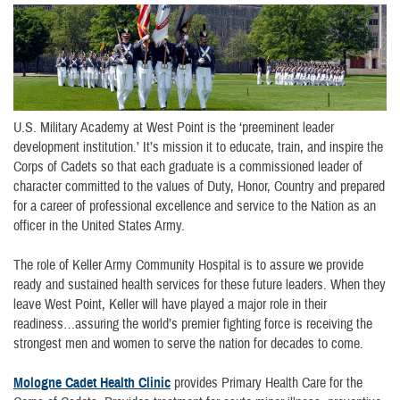
U.S. Military Academy at West Point is the ‘preeminent leader
development institution.’ It’s mission it to educate, train, and inspire the
Corps of Cadets so that each graduate is a commissioned leader of
character committed to the values of Duty, Honor, Country and prepared
for a career of professional excellence and service to the Nation as an
officer in the United States Army.
The role of Keller Army Community Hospital is to assure we provide
ready and sustained health services for these future leaders. When they
leave West Point, Keller will have played a major role in their
readiness…assuring the world’s premier fighting force is receiving the
strongest men and women to serve the nation for decades to come.
Mologne Cadet Health Clinic
provides Primary Health Care for the