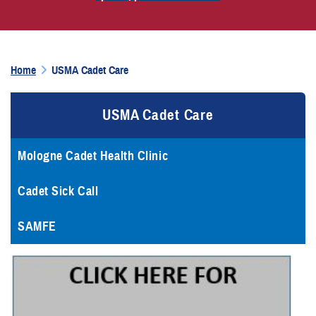
Home
USMA Cadet Care
USMA Cadet Care
Mologne Cadet Health Clinic
Cadet Sick Call
SAMFE