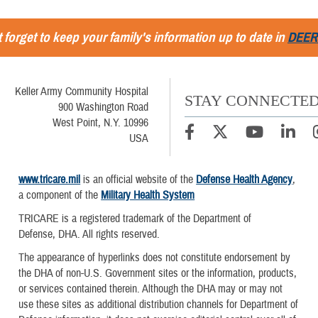
 forget to keep your family's information up to date in
DEER
Keller Army Community Hospital
STAY CONNECTE
900 Washington Road
West Point, N.Y. 10996
USA
www.tricare.mil
is an official website of the
Defense Health Agency
,
a component of the
Military Health System
TRICARE is a registered trademark of the Department of
Defense, DHA. All rights reserved.
The appearance of hyperlinks does not constitute endorsement by
the DHA of non-U.S. Government sites or the information, products,
or services contained therein. Although the DHA may or may not
use these sites as additional distribution channels for Department of