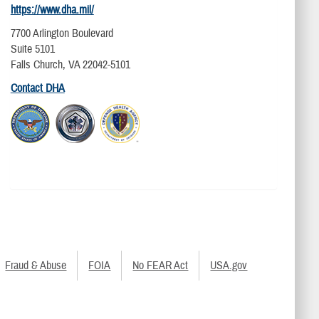
https://www.dha.mil/
7700 Arlington Boulevard
Suite 5101
Falls Church, VA 22042-5101
Contact DHA
Fraud & Abuse
FOIA
No FEAR Act
USA.gov