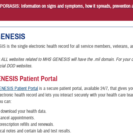
RIASIS: Information on signs and symptoms, how it spreads, prevention 
ENESIS
is the single electronic health record for all service members, veterans, an
 ALL websites related to MHS GENESIS will have the .mil domain. For your c
icial DOD websites.
ESIS Patient Portal
NESIS Patient Portal
is a secure patient portal, available 24/7, that gives y
ctronic health record and lets you interact securely with your health care te
you can:
download your health data.
cancel appointments.
rescription refills and renewals.
ical notes and certain lab and test results.