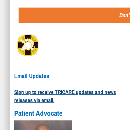
Don't
Email Updates
Sign up to receive TRICARE updates and news
releases via email.
Patient Advocate