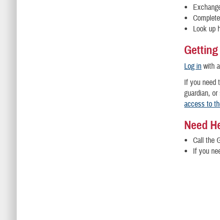
Exchange
Complete 
Look up h
Getting
Log in
with 
If you need 
guardian, or
access to t
Need H
Call the 
If you ne