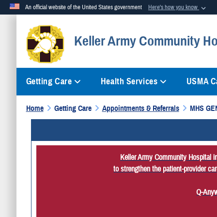
An official website of the United States government
Here's how you know
Official websites use .mil
Keller Army Community Ho
A
.mil
website belongs to an official U.S. Department of Defense org
Getting Care
Health Services
USMA Ca
Home
Getting Care
Appointments & Referrals
MHS GE
Keller Army Community Hospital imp
to strengthen the patient-provider c
Q-Anyw