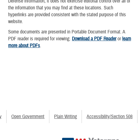
Defense information, it does not exercise editorial control over all of
the information that you may find at these locations. Such
hyperlinks are provided consistent with the stated purpose of this
website.
Some documents are presented in Portable Document Format. A
PDF reader is required for viewing.
Download a PDF Reader
or
learn
more about PDFs
.
y
Open Government
Plain Writing
Accessibility/Section 508