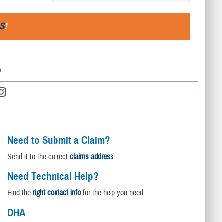
S
!
D
Need to Submit a Claim?
Send it to the correct
claims address
.
Need Technical Help?
Find the
right contact info
for the help you need.
DHA