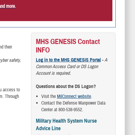
and more.
MHS GENESIS Contact
d their
INFO
Log in to the MHS GENESIS Portal
-
A
yber safety,
Common Access Card or DS Logon
Account is required.
Questions about the DS Logon?
ou access to
am. Through
Visit the
MilConnect website
.
Contact the Defense Manpower Data
Center at 800-538-9552.
Military Health System Nurse
Advice Line