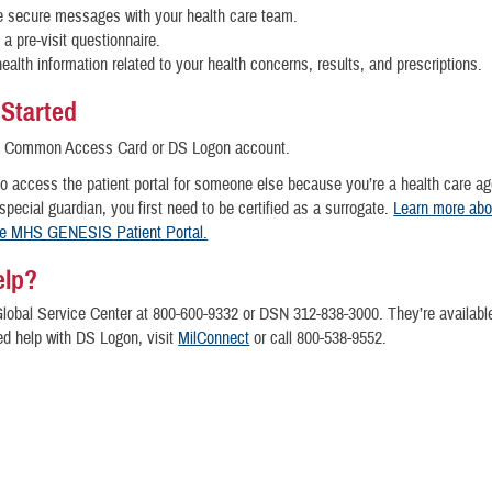
 secure messages with your health care team.
a pre-visit questionnaire.
ealth information related to your health concerns, results, and prescriptions.
 Started
a Common Access Card or DS Logon account.
to access the patient portal for someone else because you’re a health care ag
 special guardian, you first need to be certified as a surrogate.
Learn more abo
he MHS GENESIS Patient Portal.
elp?
Global Service Center at 800-600-9332 or DSN 312-838-3000. They’re availabl
ed help with DS Logon, visit
MilConnect
or call 800-538-9552.