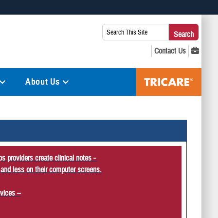
 use HTTPS
Search
Search
s you’ve safely connected to the .mil website. Share sensitive
This
secure websites.
Site:
About Us
s providers create clinical notes -
 and less on their computer screens.
vices –