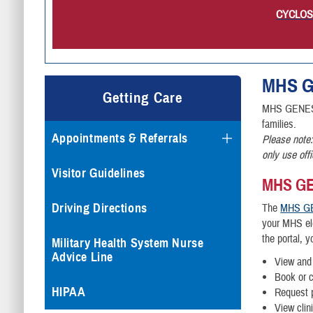
CYCLOSPO
MHS
G
Getting Care
MHS GENESIS 
families.
Appointments & Referrals
Please note:
only use off
Visitor Guidelines
MHS GEN
Driving Directions
The
MHS GE
your MHS ele
the portal, 
Military Health System Nurse
Advice Line
View and 
Book or 
HIPAA
Request p
View clin