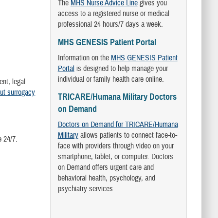
The
MHS Nurse Advice Line
gives you
access to a registered nurse or medical
professional 24 hours/7 days a week.
MHS GENESIS Patient Portal
Information on the
MHS GENESIS Patient
Portal
is designed to help manage your
individual or family health care online.
ent, legal
ut surrogacy
TRICARE/Humana Military Doctors
on Demand
Doctors on Demand for TRICARE/Humana
Military
allows patients to connect face-to-
e 24/7.
face with providers through video on your
smartphone, tablet, or computer. Doctors
on Demand offers urgent care and
behavioral health, psychology, and
psychiatry services.