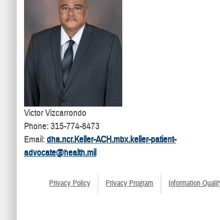
Victor Vizcarrondo
Phone: 315-774-8473
Email:
dha.ncr.Keller-ACH.mbx.keller-patient-
advocate@health.mil
Privacy Policy
Privacy Program
Information Qualit