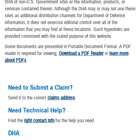
DHA of non-U.S. Government sites or the information, products, or
services contained therein. Although the DHA may or may not use these
sites as additional distribution channels for Department of Defense
information, it does not exercise editorial control over all of the
information that you may find at these locations. Such hyperlinks are
provided consistent with the stated purpose of this website.
Some documents are presented in Portable Document Format. A PDF
reader is required for viewing.
Download a PDF Reader
or
learn more
about PDFs
.
Need to Submit a Claim?
Send it to the correct
claims address
.
Need Technical Help?
Find the
right contact info
for the help you need.
DHA