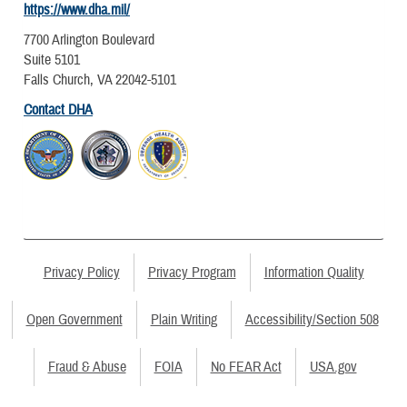
https://www.dha.mil/
7700 Arlington Boulevard
Suite 5101
Falls Church, VA 22042-5101
Contact DHA
Privacy Policy
Privacy Program
Information Quality
Open Government
Plain Writing
Accessibility/Section 508
Fraud & Abuse
FOIA
No FEAR Act
USA.gov