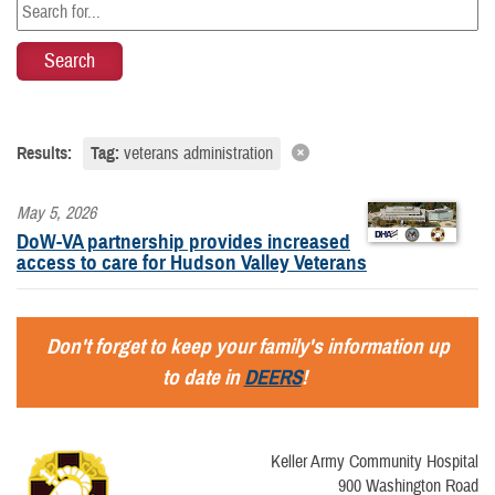
Results:
Tag:
veterans administration
May 5, 2026
DoW-VA partnership provides increased
access to care for Hudson Valley Veterans
Don't forget to keep your family's information up
to date in
DEERS
!
Keller Army Community Hospital
900 Washington Road