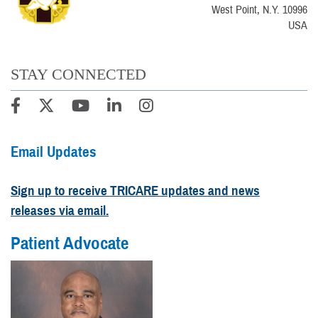
West Point, N.Y. 10996
USA
STAY CONNECTED
Email Updates
Sign up to receive TRICARE updates and news
releases via email.
Patient Advocate