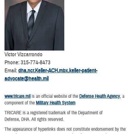
Victor Vizcarrondo
Phone: 315-774-8473
Email:
dha.ncr.Keller-ACH.mbx.keller-patient-
advocate@health.mil
www.tricare.mil
is an official website of the
Defense Health Agency
, a
component of the
Military Health System
TRICARE is a registered trademark of the Department of
Defense, DHA. All rights reserved.
The appearance of hyperlinks does not constitute endorsement by the