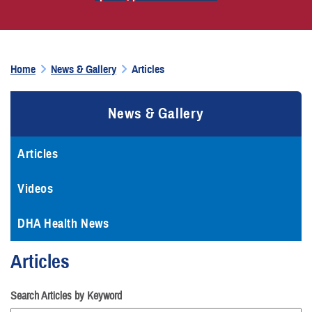
Home
News & Gallery
Articles
News & Gallery
Articles
Videos
DHA Health News
Articles
Search Articles by Keyword