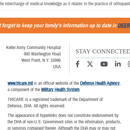
the interchange of medical knowledge as it relates to the practice of orthopaedi
 forget to keep your family's information up to date in
DEER
Keller Army Community Hospital
STAY CONNECTE
900 Washington Road
West Point, N.Y. 10996
USA
www.tricare.mil
is an official website of the
Defense Health Agency
,
a component of the
Military Health System
TRICARE is a registered trademark of the Department of
Defense, DHA. All rights reserved.
The appearance of hyperlinks does not constitute endorsement by
the DHA of non-U.S. Government sites or the information, products,
or services contained therein. Although the DHA may or may not