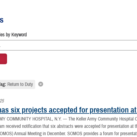
es
cles by Keyword
Tag:
Return to Duty
025
 has six projects accepted for presentation
MY COMMUNITY HOSPITAL, N.Y. —
The Keller Army Community Hospital O
m received notification that six abstracts were accepted for presentation at t
OMOS) Annual Meeting in December. SOMOS provides a forum for presentation