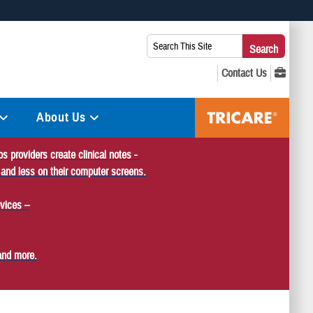
 use HTTPS
Search
Search
s you’ve safely connected to the .mil website. Share sensitive
This
secure websites.
Site:
About Us
s providers create clinical notes -
 and less on their computer screens.
vices –
and more.