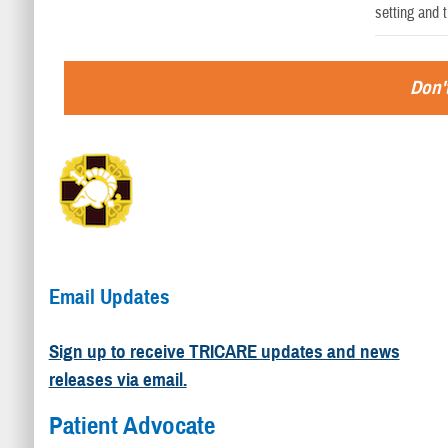
setting and 
Don't
Email Updates
Sign up to receive TRICARE updates and news
releases via email.
Patient Advocate