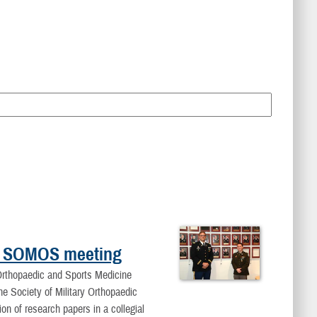
 at SOMOS meeting
rthopaedic and Sports Medicine
he Society of Military Orthopaedic
 of research papers in a collegial