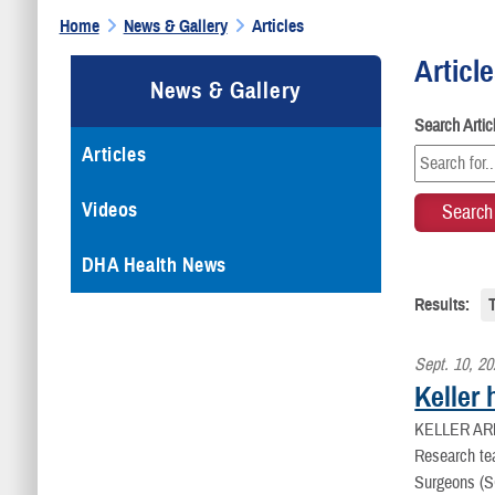
Home
News & Gallery
Articles
Articl
News & Gallery
Search Arti
Articles
Videos
DHA Health News
Results:
Sept. 10, 2
Keller
KELLER AR
Research tea
Surgeons (S