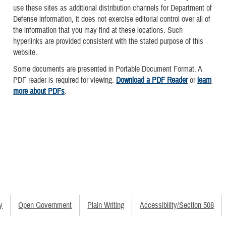
use these sites as additional distribution channels for Department of
Defense information, it does not exercise editorial control over all of
the information that you may find at these locations. Such
hyperlinks are provided consistent with the stated purpose of this
website.
Some documents are presented in Portable Document Format. A
PDF reader is required for viewing.
Download a PDF Reader
or
learn
more about PDFs
.
y
Open Government
Plain Writing
Accessibility/Section 508