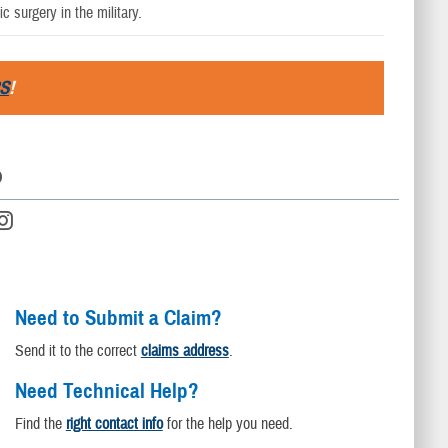
c surgery in the military.
S
!
D
Need to Submit a Claim?
Send it to the correct
claims address
.
Need Technical Help?
Find the
right contact info
for the help you need.