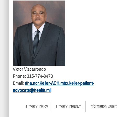
Victor Vizcarrondo
Phone: 315-774-8473
Email:
dha.ncr.Keller-ACH.mbx.keller-patient-
advocate@health.mil
Privacy Policy
Privacy Program
Information Qualit