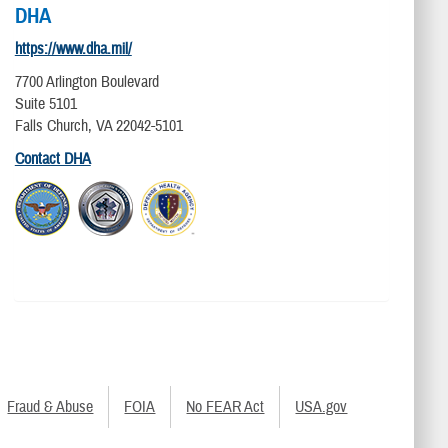
DHA
https://www.dha.mil/
7700 Arlington Boulevard
Suite 5101
Falls Church, VA 22042-5101
Contact DHA
Fraud & Abuse
FOIA
No FEAR Act
USA.gov